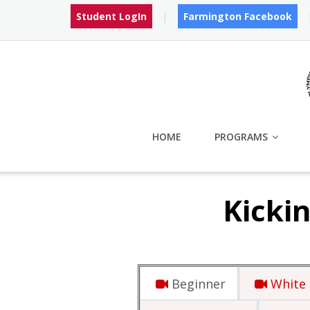
Skip
Student LogIn
Farmington Facebook
to
content
HOME
PROGRAMS
Kickin
Beginner
White