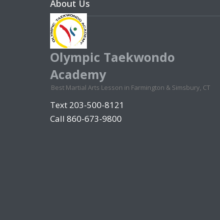
About Us
Olympic Taekwondo
Academy
Best Martial Arts Lesson in Farmington & Simsbury, CT
Text 203-500-8121
Call 860-673-9800