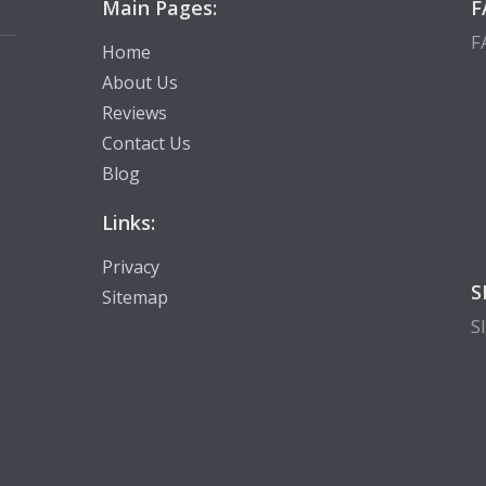
Main Pages:
F
F
Home
About Us
Reviews
Contact Us
Blog
Links:
Privacy
S
Sitemap
S