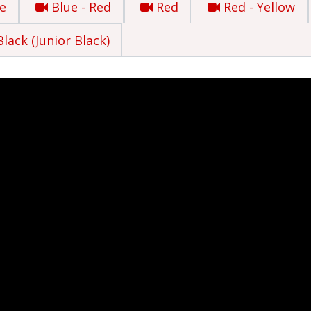
e
Blue - Red
Red
Red - Yellow
Black (Junior Black)