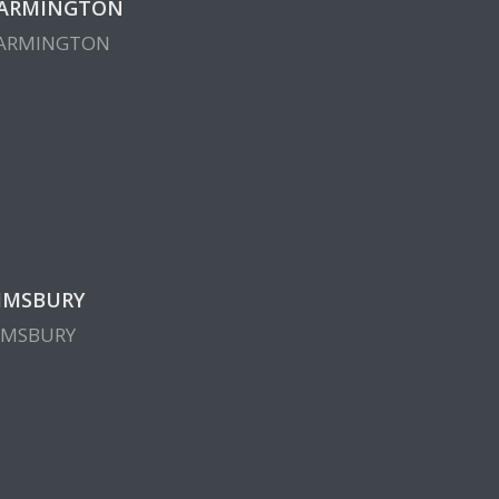
ARMINGTON
ARMINGTON
IMSBURY
IMSBURY