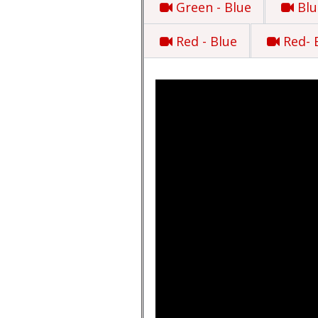
Green - Blue
Blu
Red - Blue
Red- 