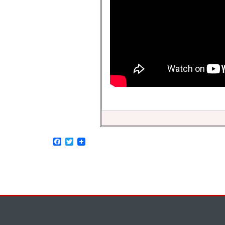
Facebook
Twitter