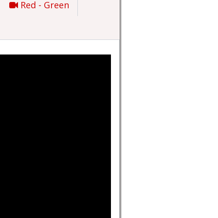
Red - Green