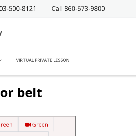
203-500-8121
Call 860-673-9800
y
VIRTUAL PRIVATE LESSON
or belt
Green
Green