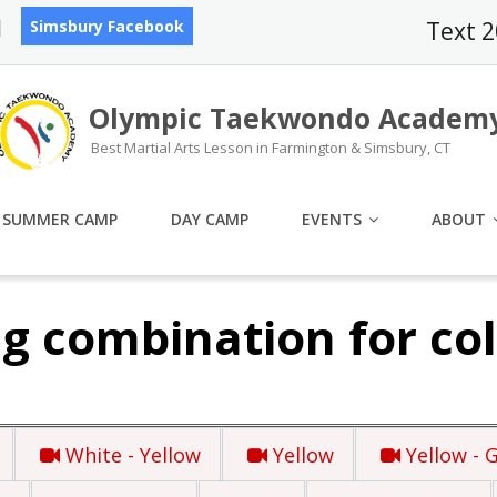
Simsbury Facebook
Text 
Olympic Taekwondo Academ
Best Martial Arts Lesson in Farmington & Simsbury, CT
SUMMER CAMP
DAY CAMP
EVENTS
ABOUT
g combination for col
White - Yellow
Yellow
Yellow - 