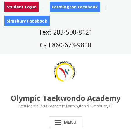
Skip
Student LogIn
Farmington Facebook
to
content
Simsbury Facebook
Text 203-500-8121
Call 860-673-9800
Olympic Taekwondo Academy
Best Martial Arts Lesson in Farmington & Simsbury, CT
MENU