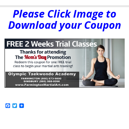
Please Click Image to
Download your Coupon
Facebook
Twitter