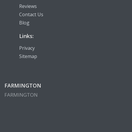
Reviews
Contact Us
Blog
Links:
Privacy
Sitemap
FARMINGTON
FARMINGTON