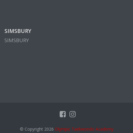
SIMSBURY
SIMSBURY
© Copyright 2026
Olympic Taekwondo Academy