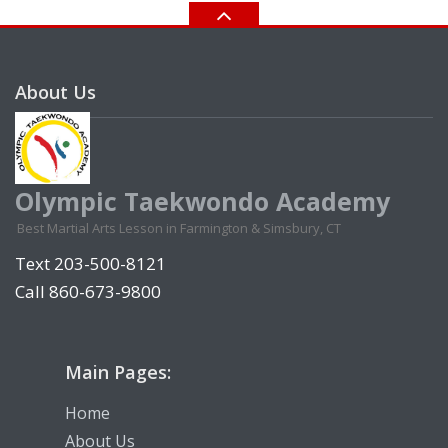
About Us
Olympic Taekwondo Academy
Best Martial Arts Lesson in Farmington & Simsbury, CT
Text 203-500-8121
Call 860-673-9800
Main Pages:
Home
About Us