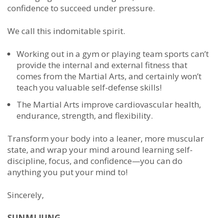
confidence to succeed under pressure.
We call this indomitable spirit.
Working out in a gym or playing team sports can’t
provide the internal and external fitness that
comes from the Martial Arts, and certainly won’t
teach you valuable self-defense skills!
The Martial Arts improve cardiovascular health,
endurance, strength, and flexibility.
Transform your body into a leaner, more muscular
state, and wrap your mind around learning self-
discipline, focus, and confidence—you can do
anything you put your mind to!
Sincerely,
SUNMI JUNG