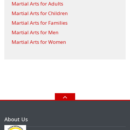
Martial Arts for Adults
Martial Arts for Children
Martial Arts for Families
Martial Arts for Men
Martial Arts for Women
About Us