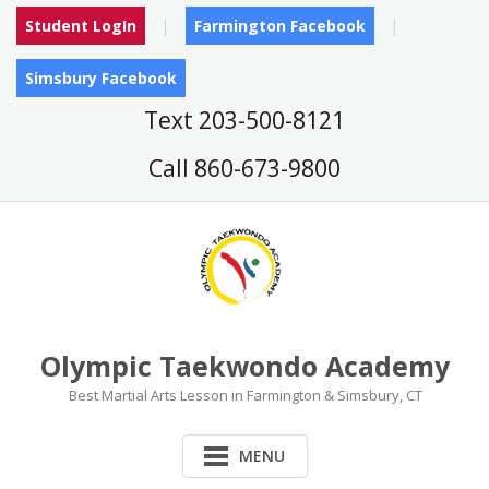
Skip
Student LogIn
Farmington Facebook
to
content
Simsbury Facebook
Text 203-500-8121
Call 860-673-9800
Olympic Taekwondo Academy
Best Martial Arts Lesson in Farmington & Simsbury, CT
MENU