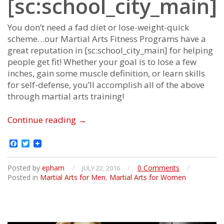
[sc:school_city_main]
You don’t need a fad diet or lose-weight-quick
scheme…our Martial Arts Fitness Programs have a
great reputation in [sc:school_city_main] for helping
people get fit! Whether your goal is to lose a few
inches, gain some muscle definition, or learn skills
for self-defense, you’ll accomplish all of the above
through martial arts training!
Martial
Continue reading
→
Arts
Fitness
Facebook
Twitter
Posted by
epham
/
/
0 Comments
/
JULY 22, 2016
Posted in
Martial Arts for Men
,
Martial Arts for Women