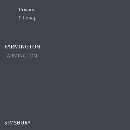
Privacy
Sitemap
FARMINGTON
FARMINGTON
SIMSBURY