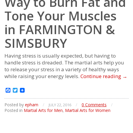
Way to Burn Fat and
Tone Your Muscles
in FARMINGTON &
SIMSBURY
Having stress is usually expected, but having to
handle stress is dreaded. The martial arts help you
to release your stress in a variety of healthy ways
The
while raising your energy levels.
Continue reading
→
Mos
Effec
Facebook
Twitter
Way
to
Posted by
epham
/
/
0 Comments
/
JULY 22, 2016
Bur
Posted in
Martial Arts for Men
,
Martial Arts for Women
Fat
and
Ton