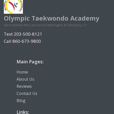
Olympic Taekwondo Academy
Best Martial Arts Lesson in Farmington & Simsbury, CT
Text 203-500-8121
Call 860-673-9800
Main Pages:
Home
About Us
Reviews
Contact Us
Blog
Links: