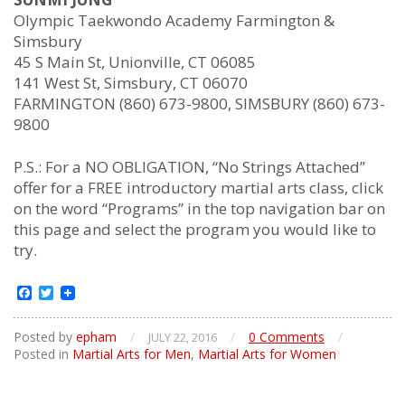
Olympic Taekwondo Academy Farmington &
Simsbury
45 S Main St, Unionville, CT 06085
141 West St, Simsbury, CT 06070
FARMINGTON (860) 673-9800, SIMSBURY (860) 673-
9800
P.S.: For a NO OBLIGATION, “No Strings Attached”
offer for a FREE introductory martial arts class, click
on the word “Programs” in the top navigation bar on
this page and select the program you would like to
try.
Facebook
Twitter
Posted by
epham
/
/
0 Comments
/
JULY 22, 2016
Posted in
Martial Arts for Men
,
Martial Arts for Women