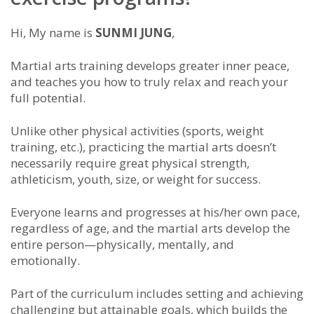
Hi, My name is
SUNMI JUNG
,
Martial arts training develops greater inner peace,
and teaches you how to truly relax and reach your
full potential.
Unlike other physical activities (sports, weight
training, etc.), practicing the martial arts doesn’t
necessarily require great physical strength,
athleticism, youth, size, or weight for success.
Everyone learns and progresses at his/her own pace,
regardless of age, and the martial arts develop the
entire person—physically, mentally, and
emotionally.
Part of the
curriculum includes setting and achieving
challenging but attainable goals, which builds the