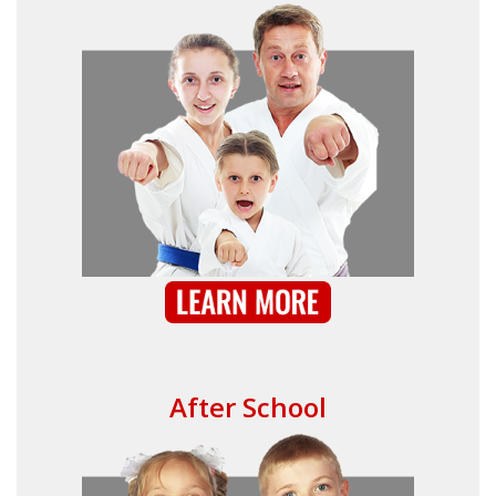
After School