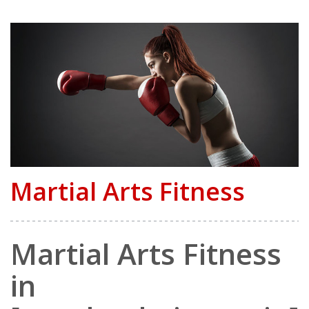
Martial Arts Fitness
Martial Arts Fitness
in