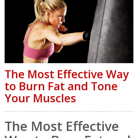
The Most Effective Way
to Burn Fat and Tone
Your Muscles
The Most Effective