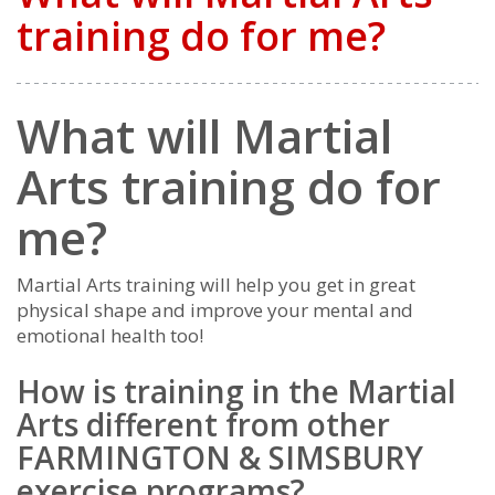
training do for me?
What will Martial
Arts training do for
me?
Martial Arts training will help you get in great
physical shape and improve your mental and
emotional health too!
How is training in the Martial
Arts different from other
FARMINGTON & SIMSBURY
exercise programs?