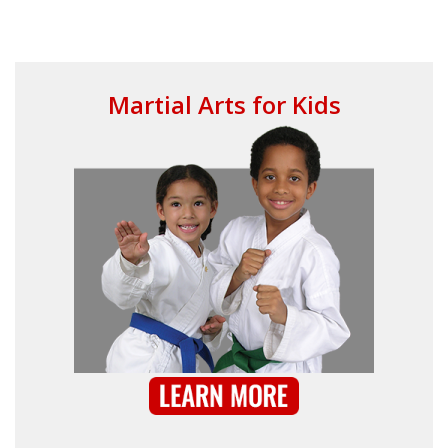
Your
Mus
Martial Arts for Kids