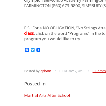
Olympic Taekwondo Academy Farmington 
FARMINGTON (860) 673-9800, SIMSBURY (8
P.S.: For a NO OBLIGATION, “No Strings Atta
class
, click on the word “Programs” in the t
program you would like to try.
Facebook
Twitter
Posted by
epham
/
/
0 Comm
FEBRUARY 7, 2018
Posted in
Martial Arts After School