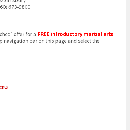
& Simsbury
60) 673-9800
ched” offer for a
FREE introductory martial arts
op navigation bar on this page and select the
ents