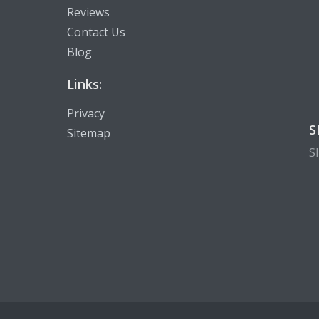
Reviews
Contact Us
Blog
Links:
Privacy
S
Sitemap
S