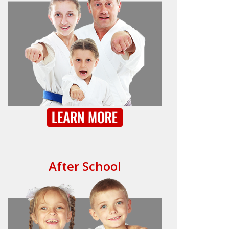
After School