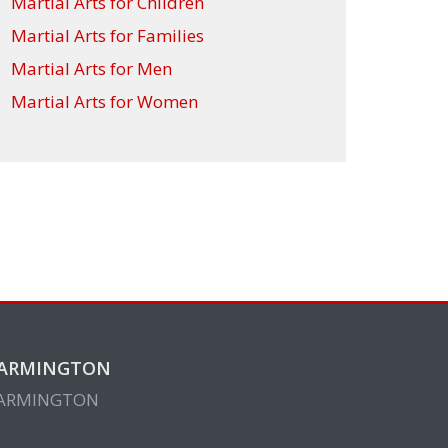
Martial Arts for Children
Martial Arts for Families
Martial Arts for Men
Martial Arts for Women
ARMINGTON
ARMINGTON