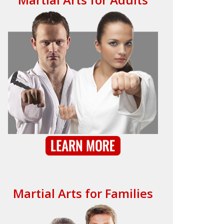
Martial Arts for Families