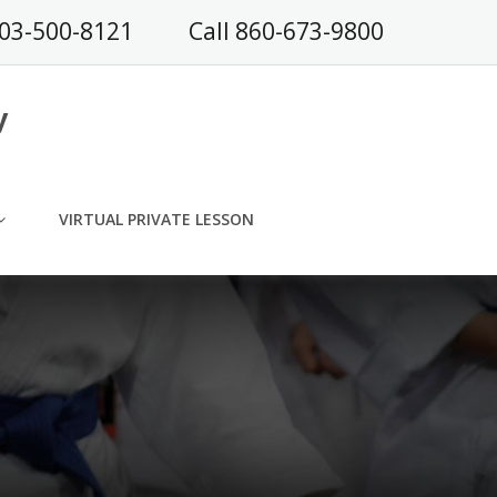
203-500-8121
Call 860-673-9800
y
VIRTUAL PRIVATE LESSON