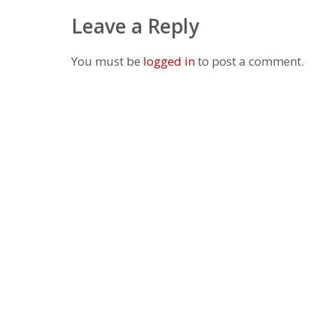
Leave a Reply
You must be
logged in
to post a comment.