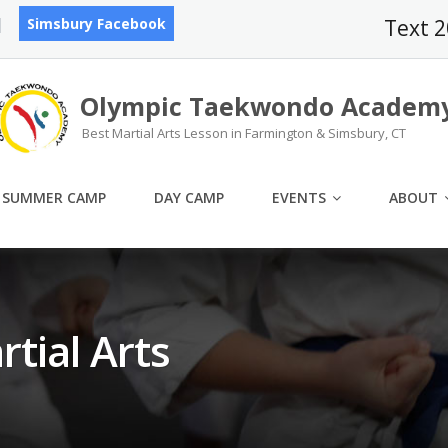
Simsbury Facebook
Text 
Olympic Taekwondo Academ
Best Martial Arts Lesson in Farmington & Simsbury, CT
SUMMER CAMP
DAY CAMP
EVENTS
ABOUT
rtial Arts