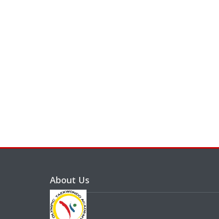
About Us