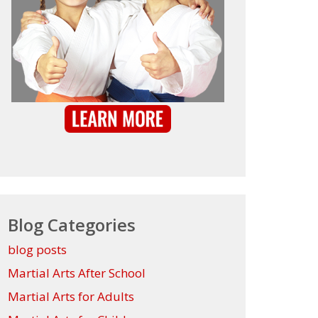
Blog Categories
blog posts
Martial Arts After School
Martial Arts for Adults