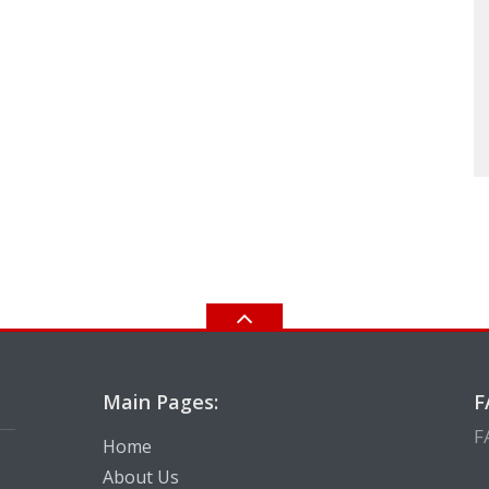
Main Pages:
F
F
Home
About Us