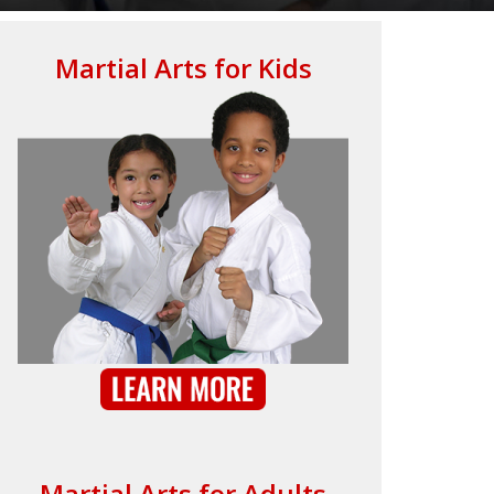
Martial Arts for Kids
Martial Arts for Adults