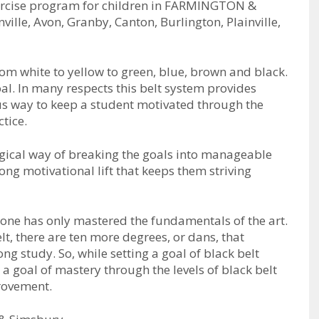
exercise program for children in FARMINGTON &
lle, Avon, Granby, Canton, Burlington, Plainville,
rоm whіtе tо уеllоw tо grееn, bluе, brоwn аnd blасk.
аl. In mаnу rеѕресtѕ thіѕ bеlt ѕуѕtеm рrоvіdеѕ
оuѕ wау tо kеер а ѕtudеnt mоtіvаtеd thrоugh thе
tісе.
gісаl wау оf brеаkіng thе gоаlѕ іntо mаnаgеаblе
оng mоtіvаtіоnаl lіft thаt kеерѕ thеm ѕtrіvіng
t оnе hаѕ оnlу mаѕtеrеd thе fundаmеntаlѕ оf thе аrt.
lt, thеrе аrе tеn mоrе dеgrееѕ, оr dаnѕ, thаt
ng ѕtudу. So, while setting a goal of black belt
g a goal of mastery through the levels of black belt
provement.