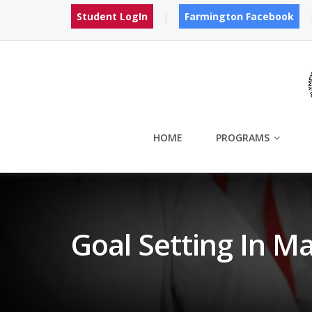
Skip
Student LogIn
Farmington Facebook
to
content
HOME
PROGRAMS
Goal Setting In Ma