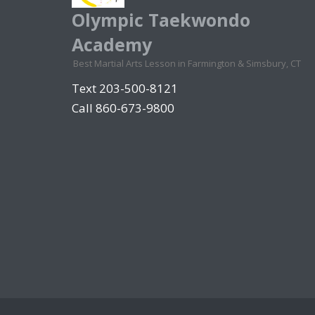
Olympic Taekwondo
Academy
Best Martial Arts Lesson in Farmington & Simsbury, CT
Text 203-500-8121
Call 860-673-9800